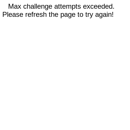
Max challenge attempts exceeded.
Please refresh the page to try again!