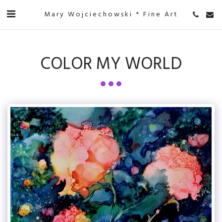
Mary Wojciechowski * Fine Art
COLOR MY WORLD