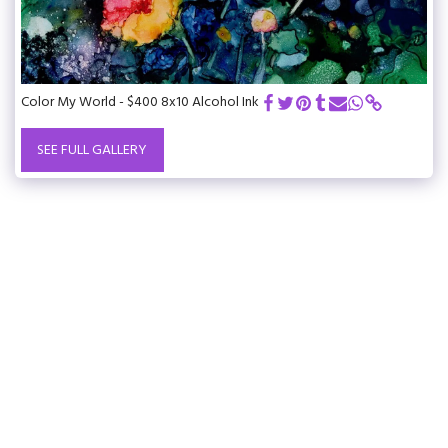
Color My World - $400 8x10 Alcohol Ink
SEE FULL GALLERY