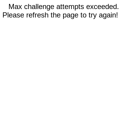
Max challenge attempts exceeded.
Please refresh the page to try again!