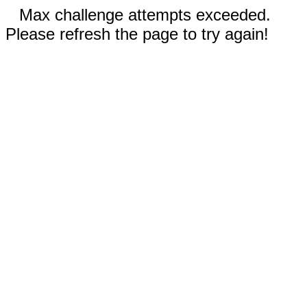
Max challenge attempts exceeded.
Please refresh the page to try again!