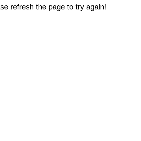
e refresh the page to try again!