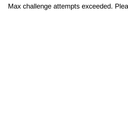
Max challenge attempts exceeded. Pleas